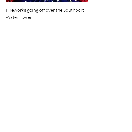
Fireworks going off over the Southport
Water Tower