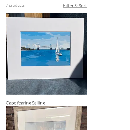
7 products
Filter & Sort
Cape fearing Sailing