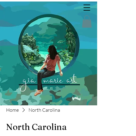
Home
North Carolina
North Carolina