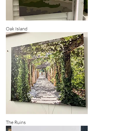
Oak Island
The Ruins