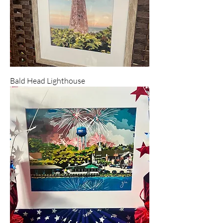
Bald Head Lighthouse