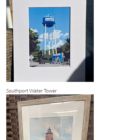
Southport Water Tower