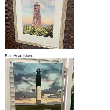
Bald Head Island