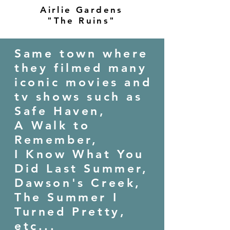
Airlie Gardens
"The Ruins"
Same town where
they filmed many
iconic movies and
tv shows such as
Safe Haven,
A Walk to
Remember,
I Know What You
Did Last Summer,
Dawson's Creek,
The Summer I
Turned Pretty,
etc...