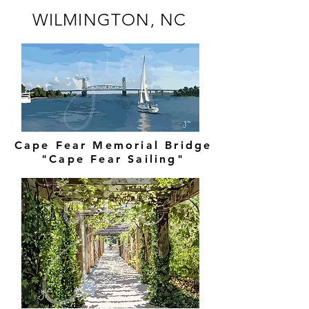
WILMINGTON, NC
Cape Fear Memorial Bridge
"Cape Fear Sailing"