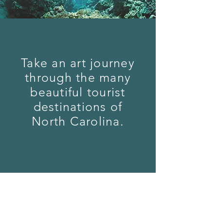
Take an art journey
through the many
beautiful tourist
destinations of
North Carolina.