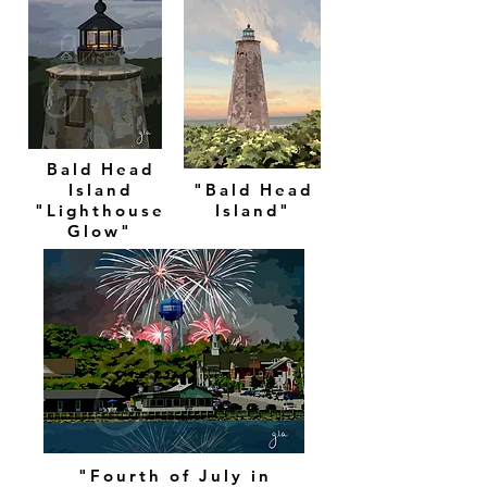
Bald Head
Island
"Bald Head
"Lighthouse
Island"
Glow"
"Fourth of July in