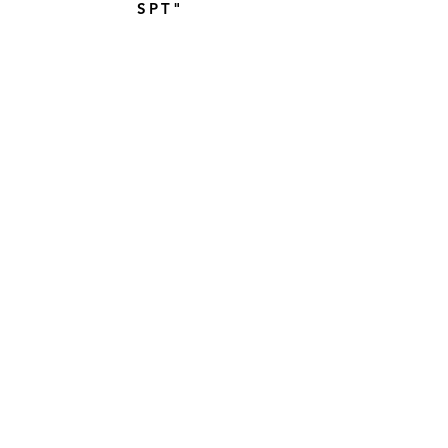
SPT"
TOPSAIL