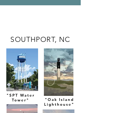
SOUTHPORT, NC
"SPT Water
"Oak Island
Tower"
Lighthouse"