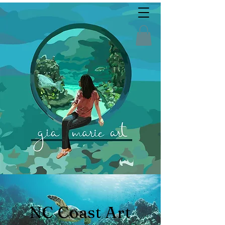
NC Coast Art