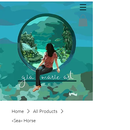
Home
All Products
«Sea» Horse