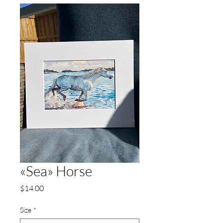
«Sea» Horse
Price
$14.00
Size
*